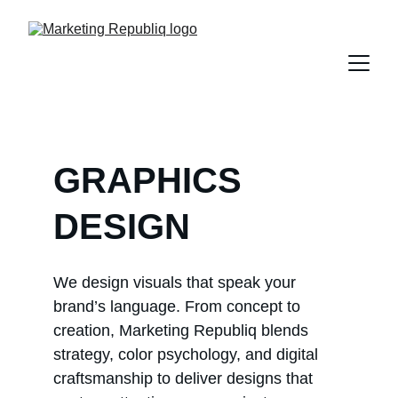
GRAPHICS 
DESIGN
We design visuals that speak your 
brand’s language. From concept to 
creation, Marketing Republiq blends 
strategy, color psychology, and digital 
craftsmanship to deliver designs that 