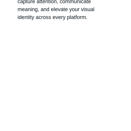
capture attention, communicate 
meaning, and elevate your visual 
identity across every platform.